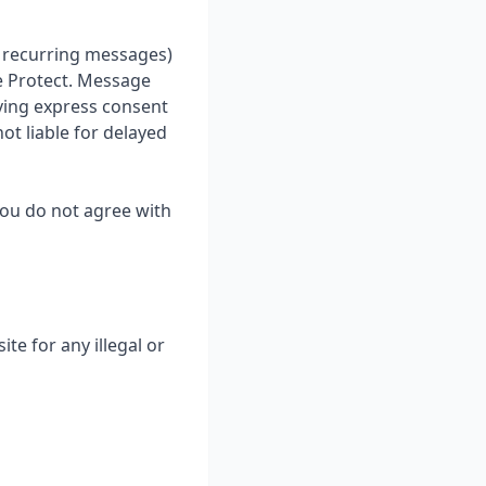
ve recurring messages)
e Protect. Message
iving express consent
ot liable for delayed
you do not agree with
te for any illegal or