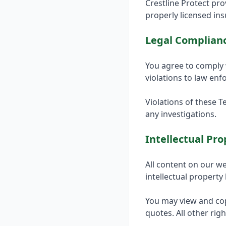
Crestline Protect pr
properly licensed in
Legal Complian
You agree to comply 
violations to law en
Violations of these T
any investigations.
Intellectual Pro
All content on our we
intellectual property
You may view and cop
quotes. All other rig