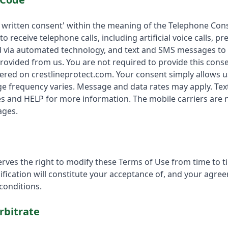
 written consent' within the meaning of the Telephone Con
 to receive telephone calls, including artificial voice calls,
ed via automated technology, and text and SMS messages to
rovided from us. You are not required to provide this cons
ered on crestlineprotect.com. Your consent simply allows u
 frequency varies. Message and data rates may apply. Tex
 and HELP for more information. The mobile carriers are no
ages.
erves the right to modify these Terms of Use from time to t
ification will constitute your acceptance of, and your agre
onditions.
rbitrate