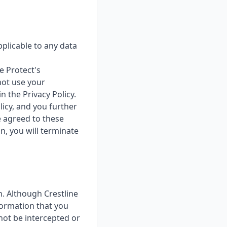
pplicable to any data
e Protect's
 not use your
 the Privacy Policy.
licy, and you further
e agreed to these
n, you will terminate
n. Although Crestline
formation that you
 not be intercepted or