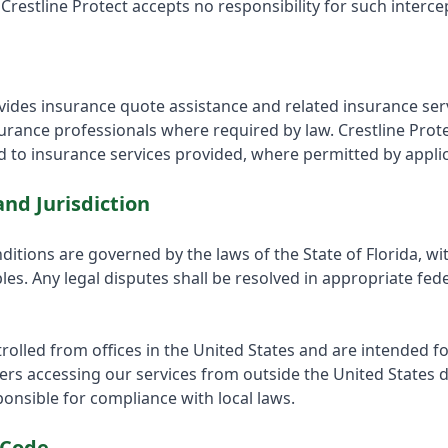
Crestline Protect accepts no responsibility for such interce
ovides insurance quote assistance and related insurance se
surance professionals where required by law. Crestline Prot
 to insurance services provided, where permitted by applic
nd Jurisdiction
itions are governed by the laws of the State of Florida, wi
ples. Any legal disputes shall be resolved in appropriate fed
rolled from offices in the United States and are intended fo
ers accessing our services from outside the United States d
sponsible for compliance with local laws.
 Code