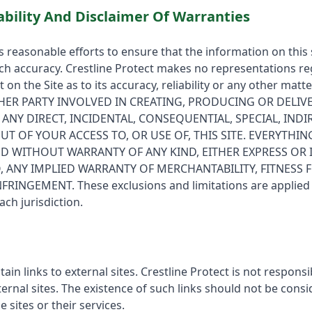
ability And Disclaimer Of Warranties
s reasonable efforts to ensure that the information on this s
h accuracy. Crestline Protect makes no representations re
 on the Site as to its accuracy, reliability or any other matt
HER PARTY INVOLVED IN CREATING, PRODUCING OR DELIVE
R ANY DIRECT, INCIDENTAL, CONSEQUENTIAL, SPECIAL, INDI
T OF YOUR ACCESS TO, OR USE OF, THIS SITE. EVERYTHING
ND WITHOUT WARRANTY OF ANY KIND, EITHER EXPRESS OR 
, ANY IMPLIED WARRANTY OF MERCHANTABILITY, FITNESS 
NGEMENT. These exclusions and limitations are applied to
ach jurisdiction.
in links to external sites. Crestline Protect is not responsi
xternal sites. The existence of such links should not be cons
sites or their services.