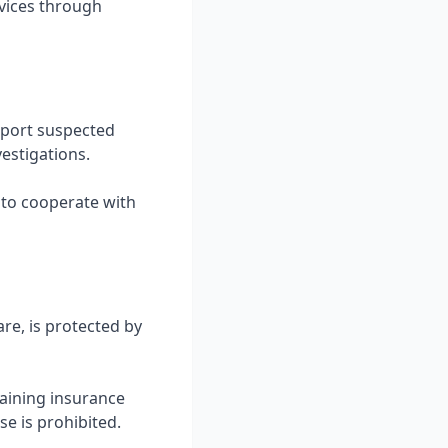
rvices through
eport suspected
estigations.
e to cooperate with
re, is protected by
aining insurance
se is prohibited.