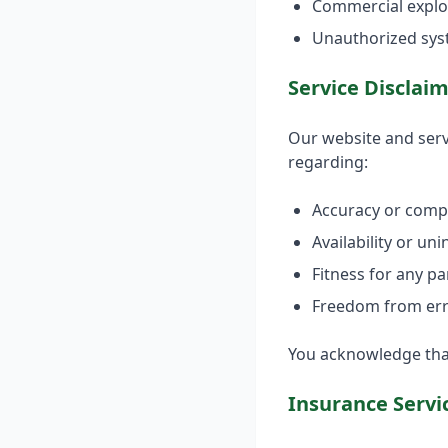
Commercial exploi
Unauthorized sys
Service Disclai
Our website and serv
regarding:
Accuracy or comp
Availability or un
Fitness for any p
Freedom from err
You acknowledge that 
Insurance Servi