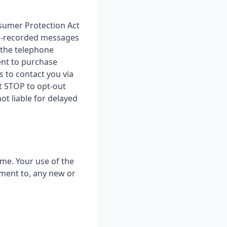
sumer Protection Act
 pre-recorded messages
 the telephone
ent to purchase
s to contact you via
t STOP to opt-out
t liable for delayed
ime. Your use of the
ement to, any new or