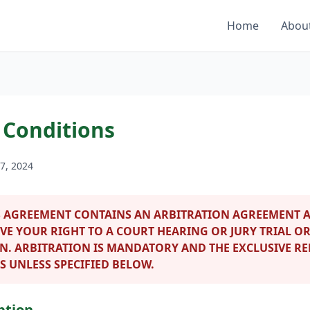
Home
Abou
 Conditions
7, 2024
 AGREEMENT CONTAINS AN ARBITRATION AGREEMENT A
VE YOUR RIGHT TO A COURT HEARING OR JURY TRIAL OR
ON. ARBITRATION IS MANDATORY AND THE EXCLUSIVE R
S UNLESS SPECIFIED BELOW.
ption