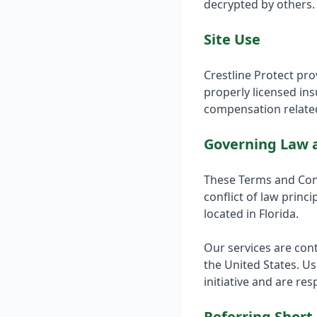
decrypted by others. 
Site Use
Crestline Protect pr
properly licensed in
compensation related
Governing Law a
These Terms and Cond
conflict of law princi
located in Florida.
Our services are cont
the United States. Us
initiative and are re
Referring Short