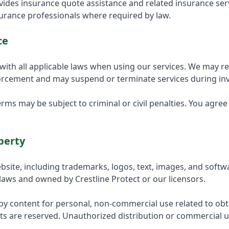
ovides insurance quote assistance and related insurance se
surance professionals where required by law.
ce
with all applicable laws when using our services. We may r
forcement and may suspend or terminate services during inv
erms may be subject to criminal or civil penalties. You agre
perty
bsite, including trademarks, logos, text, images, and softwa
 laws and owned by Crestline Protect or our licensors.
y content for personal, non-commercial use related to obt
hts are reserved. Unauthorized distribution or commercial u