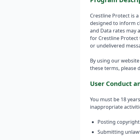
Crestline Protect is 
designed to inform c
and Data rates may a
for Crestline Protect
or undelivered mess
By using our website
these terms, please d
User Conduct an
You must be 18 years 
inappropriate activiti
Posting copyright
Submitting unlawf