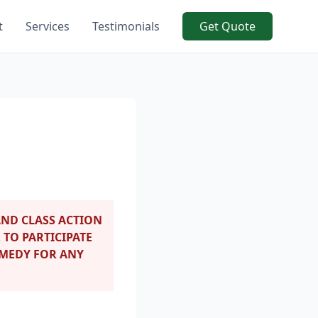
t
Services
Testimonials
Get Quote
ND CLASS ACTION
 TO PARTICIPATE
EMEDY FOR ANY