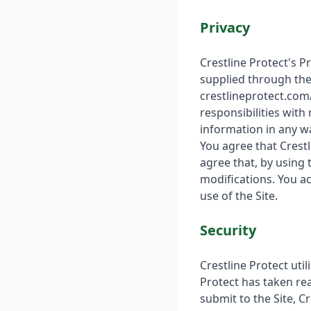
Privacy
Crestline Protect's P
supplied through the 
crestlineprotect.com/
responsibilities with
information in any wa
You agree that Crestl
agree that, by using 
modifications. You a
use of the Site.
Security
Crestline Protect uti
Protect has taken re
submit to the Site, C