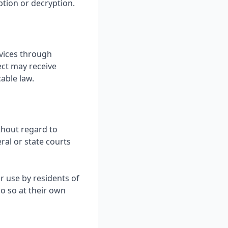
ption or decryption.
rvices through
ect may receive
able law.
thout regard to
eral or state courts
r use by residents of
o so at their own