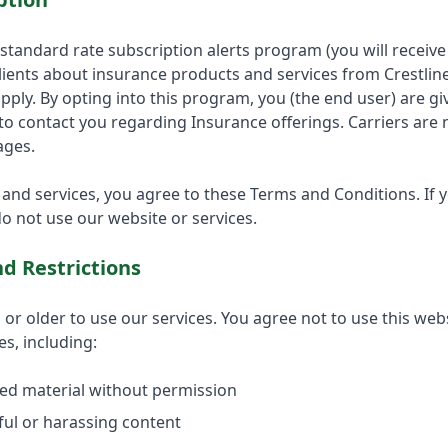
a standard rate subscription alerts program (you will recei
lients about insurance products and services from Crestlin
pply. By opting into this program, you (the end user) are g
 to contact you regarding Insurance offerings. Carriers are n
ages.
 and services, you agree to these Terms and Conditions. If 
o not use our website or services.
d Restrictions
or older to use our services. You agree not to use this websi
es, including:
ed material without permission
ul or harassing content