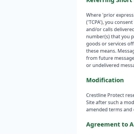
Where 'prior express
('TCPA'), you consent
and/or calls deliver
number(s) that you p
goods or services off
these means. Message
from future messages
or undelivered mess
Modification
Crestline Protect res
Site after such a mod
amended terms and c
Agreement to A