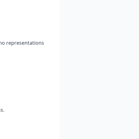
 no representations
s.