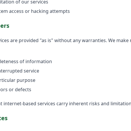
tation of our services
tem access or hacking attempts
mers
ices are provided "as is" without any warranties. We make
leteness of information
interrupted service
articular purpose
ors or defects
internet-based services carry inherent risks and limitation
ces