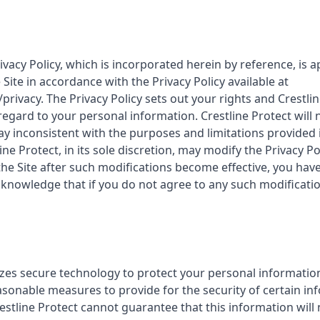
rivacy Policy, which is incorporated herein by reference, is a
Site in accordance with the Privacy Policy available at
privacy. The Privacy Policy sets out your rights and Crestlin
 regard to your personal information. Crestline Protect will
y inconsistent with the purposes and limitations provided in
ine Protect, in its sole discretion, may modify the Privacy Po
the Site after such modifications become effective, you hav
cknowledge that if you do not agree to any such modificatio
lizes secure technology to protect your personal informatio
asonable measures to provide for the security of certain in
restline Protect cannot guarantee that this information will