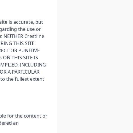
ite is accurate, but
garding the use or
er. NEITHER Crestline
RING THIS SITE
RECT OR PUNITIVE
 ON THIS SITE IS
IMPLIED, INCLUDING
FOR A PARTICULAR
 the fullest extent
ble for the content or
idered an