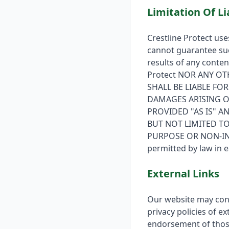
Limitation Of Li
Crestline Protect use
cannot guarantee suc
results of any content
Protect NOR ANY OT
SHALL BE LIABLE FO
DAMAGES ARISING OU
PROVIDED "AS IS" A
BUT NOT LIMITED TO
PURPOSE OR NON-INFRI
permitted by law in e
External Links
Our website may conta
privacy policies of e
endorsement of those 