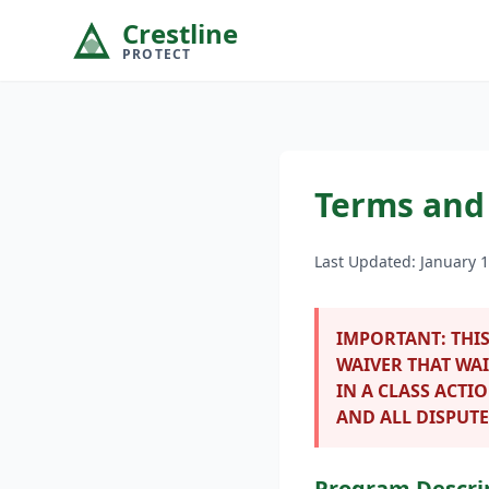
Crestline
PROTECT
Terms and
Last Updated: January 1
IMPORTANT:
THIS
WAIVER THAT WAI
IN A CLASS ACTI
AND ALL DISPUTE
Program Descri