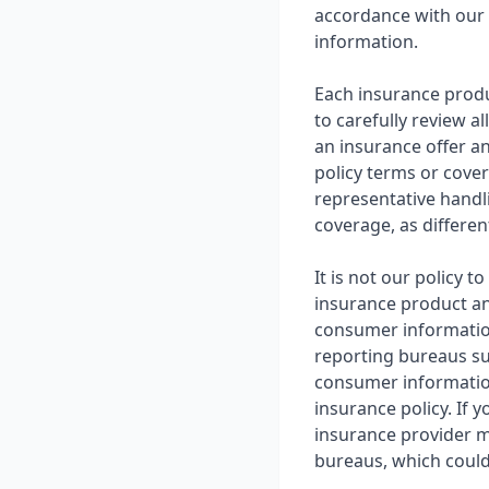
accordance with our 
information.
Each insurance produ
to carefully review a
an insurance offer an
policy terms or cove
representative handli
coverage, as different
It is not our policy
insurance product an
consumer informatio
reporting bureaus su
consumer information
insurance policy. If 
insurance provider m
bureaus, which could 