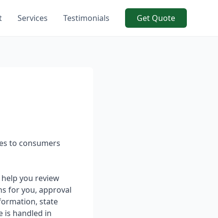
t
Services
Testimonials
Get Quote
ices to consumers
 help you review
ns for you, approval
formation, state
e is handled in