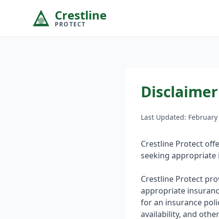
Crestline
PROTECT
Disclaimer
Last Updated: February
Crestline Protect of
seeking appropriate 
Crestline Protect pr
appropriate insuranc
for an insurance poli
availability, and oth