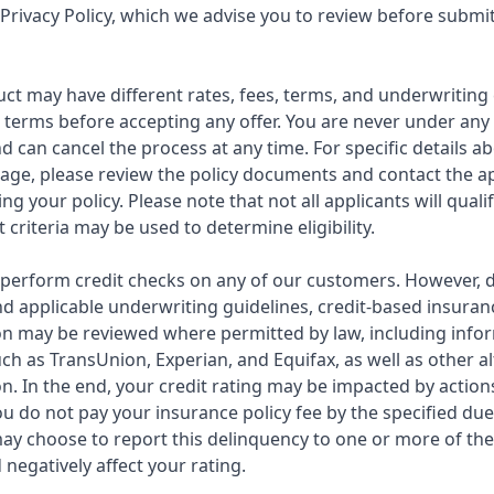
Privacy Policy, which we advise you to review before submi
ct may have different rates, fees, terms, and underwriting 
ll terms before accepting any offer. You are never under any
d can cancel the process at any time. For specific details 
rage, please review the policy documents and contact the a
ng your policy. Please note that not all applicants will quali
 criteria may be used to determine eligibility.
 to perform credit checks on any of our customers. However,
d applicable underwriting guidelines, credit-based insuran
n may be reviewed where permitted by law, including info
ch as TransUnion, Experian, and Equifax, as well as other a
. In the end, your credit rating may be impacted by actions
you do not pay your insurance policy fee by the specified due
ay choose to report this delinquency to one or more of the
negatively affect your rating.