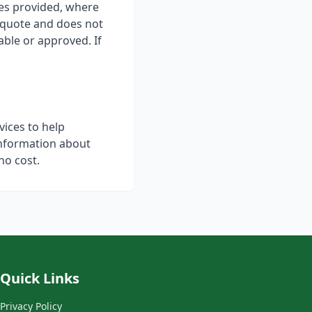
ces provided, where
 quote and does not
able or approved. If
vices to help
information about
no cost.
Quick Links
Privacy Policy