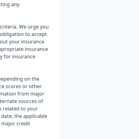
tting any
criteria. We urge you
 obligation to accept
about your insurance
ppropriate insurance
fy for insurance
 depending on the
ce scores or other
rmation from major
lternate sources of
 related to your
 date, the applicable
 major credit