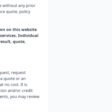
e without any prior
ce quote, policy
wn on this website
 services. Individual
esult, quote,
quest, request
 a quote or an
t no cost. It is
tion and/or credit
ments, you may review