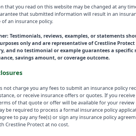
on that you read on this website may be changed at any tim
rantee that submitted information will result in an insuran
 of an insurance policy.
mer: Testimonials, reviews, examples, or statements sho
 purposes only and are representative of Crestline Protect
y, and no testimonial or example guarantees a specific r
suance, savings amount, or coverage outcome.
closures
es not charge you any fees to submit an insurance policy re
tance, or receive insurance offers or quotes. If you receive
erms of that quote or offer will be available for your review a
ay be required to process a formal insurance policy applica
 agree to pay any fee(s) or sign any insurance policy agree
h Crestline Protect at no cost.