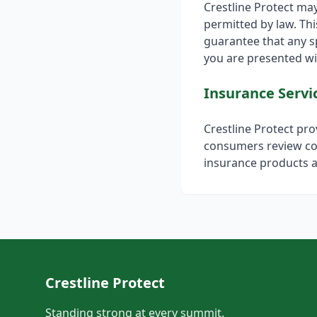
Crestline Protect ma
permitted by law. Th
guarantee that any sp
you are presented wit
Insurance Servi
Crestline Protect pr
consumers review co
insurance products a
Crestline Protect
Standing strong at every summit.