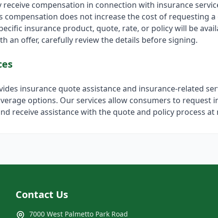
y receive compensation in connection with insurance servi
is compensation does not increase the cost of requesting a
ecific insurance product, quote, rate, or policy will be avail
h an offer, carefully review the details before signing.
ces
ovides insurance quote assistance and insurance-related ser
verage options. Our services allow consumers to request 
nd receive assistance with the quote and policy process at 
Contact Us
7000 West Palmetto Park Road