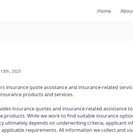
Home
Abou
 13th, 2025
fers insurance quote assistance and insurance-related serv
insurance products and services.
ovides insurance quotes and insurance-related assistance to
e products. While we work to find suitable insurance optio
cy ultimately depends on underwriting criteria, applicant in
er applicable requirements. All information we collect and us