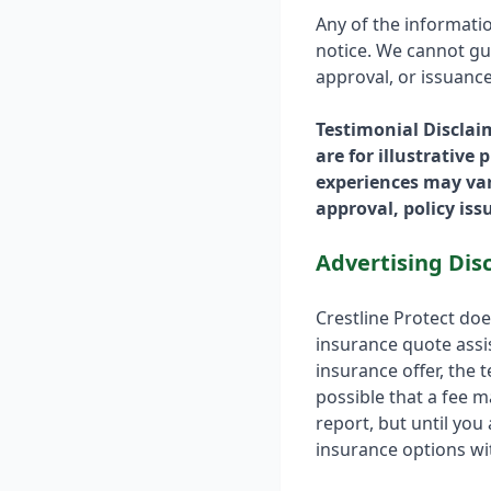
Any of the informati
notice. We cannot gua
approval, or issuance
Testimonial Disclai
are for illustrative
experiences may var
approval, policy is
Advertising Dis
Crestline Protect do
insurance quote assis
insurance offer, the t
possible that a fee m
report, but until you
insurance options wit